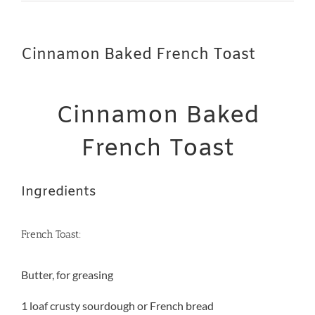
Cinnamon Baked French Toast
Cinnamon Baked
French Toast
Ingredients
French Toast:
Butter, for greasing
1 loaf crusty sourdough or French bread