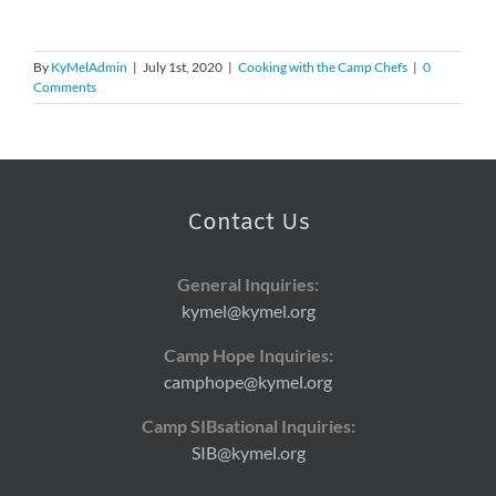
By
KyMelAdmin
|
July 1st, 2020
|
Cooking with the Camp Chefs
|
0
Comments
Contact Us
General Inquiries:
kymel@kymel.org
Camp Hope Inquiries:
camphope@kymel.org
Camp SIBsational Inquiries:
SIB@kymel.org