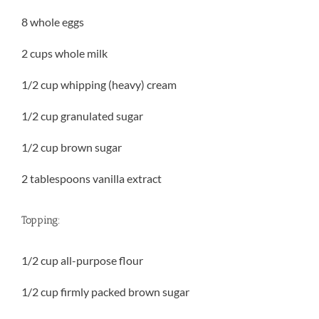
8 whole eggs
2 cups whole milk
1/2 cup whipping (heavy) cream
1/2 cup granulated sugar
1/2 cup brown sugar
2 tablespoons vanilla extract
Topping:
1/2 cup all-purpose flour
1/2 cup firmly packed brown sugar