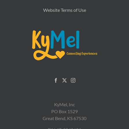
Website Terms of Use
KyMel, Inc
PO Box 1529
Great Bend, KS 67530