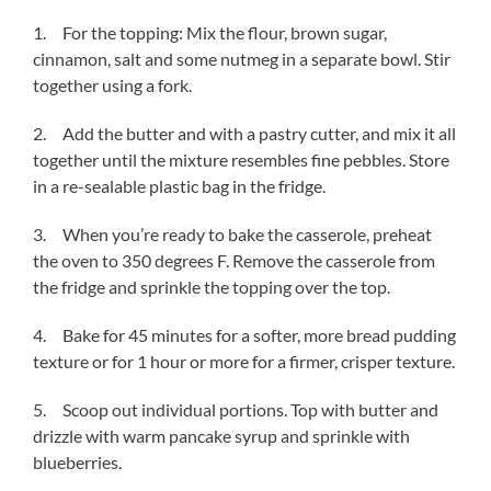
1. For the topping: Mix the flour, brown sugar,
cinnamon, salt and some nutmeg in a separate bowl. Stir
together using a fork.
2. Add the butter and with a pastry cutter, and mix it all
together until the mixture resembles fine pebbles. Store
in a re-sealable plastic bag in the fridge.
3. When you’re ready to bake the casserole, preheat
the oven to 350 degrees F. Remove the casserole from
the fridge and sprinkle the topping over the top.
4. Bake for 45 minutes for a softer, more bread pudding
texture or for 1 hour or more for a firmer, crisper texture.
5. Scoop out individual portions. Top with butter and
drizzle with warm pancake syrup and sprinkle with
blueberries.