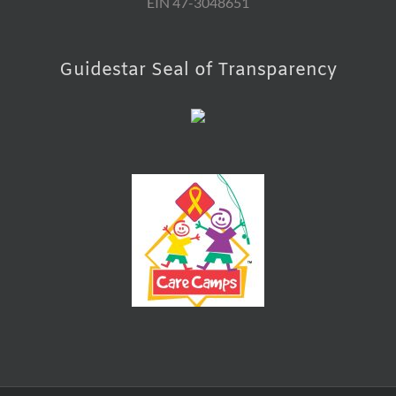
EIN 47-3048651
Guidestar Seal of Transparency