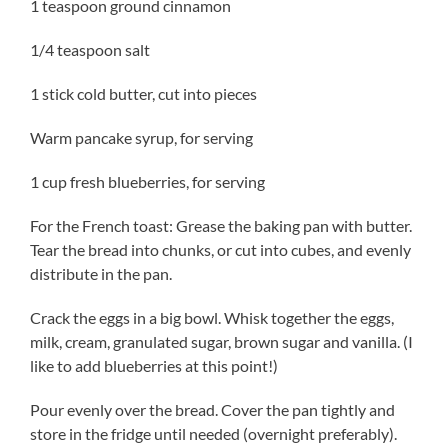
1 teaspoon ground cinnamon
1/4 teaspoon salt
1 stick cold butter, cut into pieces
Warm pancake syrup, for serving
1 cup fresh blueberries, for serving
For the French toast: Grease the baking pan with butter.
Tear the bread into chunks, or cut into cubes, and evenly
distribute in the pan.
Crack the eggs in a big bowl. Whisk together the eggs,
milk, cream, granulated sugar, brown sugar and vanilla. (I
like to add blueberries at this point!)
Pour evenly over the bread. Cover the pan tightly and
store in the fridge until needed (overnight preferably).