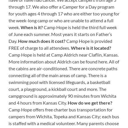
through 17. We also offer a Camper for a Day program
for youth ages 4 through 17 who are either too young for
the week-long camp or who are unable to attend a full
week.
When is it?
Camp Hope is held the third full week
of June each summer. Most years it starts on Father’s
Day.
How much does it cost?
Camp Hope is provided
FREE of charge to all attendees.
Where is it located?
Camp Hope is held at Camp Aldrich near Claflin, Kansas.
More information about Aldrich can be found here. All of
the cabins are air-conditioned. There are concrete paths
connecting all of the main areas of camp. There is a
swimming pool with licensed lifeguards, a basketball
court, a playground, a kickball court and more. The
campground is approximately 90 minutes from Wichita
and 4 hours from Kansas City.
How do we get there?
Camp Hope offers free charter bus transportation for
campers from Wichita, Topeka and Kansas City; each bus
is staffed with a medical volunteer. Many parents choose