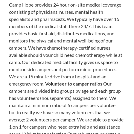
Camp Hope provides 24 hour on-site medical coverage
consisting of physicians, nurses, mental health
specialists and pharmacists. We typically have over 15
members of the medical staff there 24/7. This team
provides basic first aid, distributes medications, and
monitors the physical and mental well-being of our
campers. We have chemotherapy-certified nurses
available should your child need chemotherapy while at
camp. Our dedicated medical facility gives us space to
monitor sick campers and perform minor procedures.
We are a 15 minute drive from a hospital and an
emergency room.
Volunteer to camper ratios
Our
campers are divided into groups by age and each group
has volunteers (houseparents) assigned to them. We
maintain a minimum ratio of 5 campers per volunteer
but in reality we have so many volunteers that we
average 2 volunteers per camper. We are able to provide
1 on 1 for campers who need extra help and assistance
as well.
Volunteer selection
Our volunteers undergo a