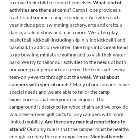
to drive their child to camp themselves.
What kind of
activities are there at camp?
Camp Hope provides a
traditional summer camp experience. Activities each
year include pool swimming, archery, arts and crafts, a
dance, a talent show and much more. We often play
basketball, kickball (including slip-n-slide kickball!) and
baseball. In addition we often take trips into Great Bend
to go bowling, miniature golfing and to visit their water
park! We try to tailor our activities to the needs of both
our young campers and our teens. The teens get several
teen-only events throughout the week.
What about
campers with special needs?
Many of our campers have
special needs and we are able to tailor the camp
experience so that everyone can enjoy it. The
campground is designed for wheelchairs and we provide
volunteer-driven golf carts for any campers with more
limited mobility.
Are there any medical restrictions to
attend?
Our only rule is that the camper must be healthy
enough to enjoy the camp experience.
Medical Needs