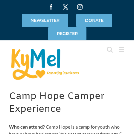
Skip
Facebook
X
Instagram
to
content
NEWSLETTER
DONATE
REGISTER
Camp Hope Camper
Experience
Who can attend?
Camp Hope is a camp for youth who
have or have had cancer. We accept campers from age 5