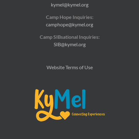
kymel@kymel.org
Camp Hope Inquiries:
camphope@kymel.org
Camp SIBsational Inquiries:
SIB@kymel.org
Website Terms of Use