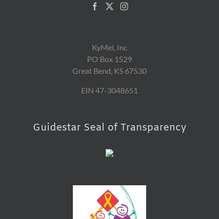
KyMel, Inc
PO Box 1529
Great Bend, KS 67530
EIN 47-3048651
Guidestar Seal of Transparency