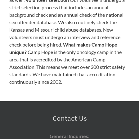
strict selection process that includes an annual
background check and an annual check of the national
sex offender database. We also routinely check the
Kansas and Missouri child abuse databases. New
volunteers must undergo an interview and reference
check before being hired.
What makes Camp Hope
unique?
Camp Hope is the only oncology camp in the
area that is accredited by the American Camp
Association. This means we meet over 300 strict safety
standards. We have maintained that accreditation
continuously since 2002.
Contact Us
General Inquiries: