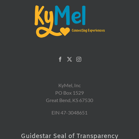
KyMel, Inc
PO Box 1529
Great Bend, KS 67530
EIN 47-3048651
Guidestar Seal of Transparency