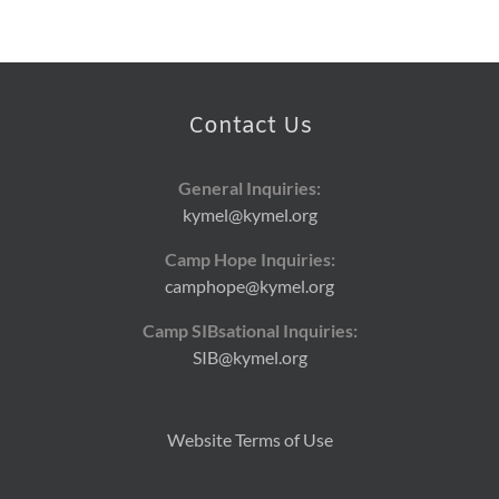
Contact Us
General Inquiries:
kymel@kymel.org
Camp Hope Inquiries:
camphope@kymel.org
Camp SIBsational Inquiries:
SIB@kymel.org
Website Terms of Use