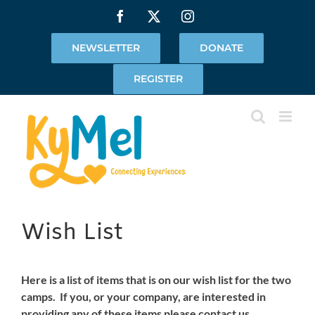
Skip
Facebook
X
Instagram
to
content
NEWSLETTER
DONATE
REGISTER
Wish List
Here is a list of items that is on our wish list for the two
camps. If you, or your company, are interested in
providing any of these items please contact us.