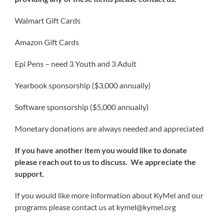
Walmart Gift Cards
Amazon Gift Cards
Epi Pens – need 3 Youth and 3 Adult
Yearbook sponsorship ($3,000 annually)
Software sponsorship ($5,000 annually)
Monetary donations are always needed and appreciated
If you have another item you would like to donate
please reach out to us to discuss. We appreciate the
support.
If you would like more information about KyMel and our
programs please contact us at
kymel@kymel.org