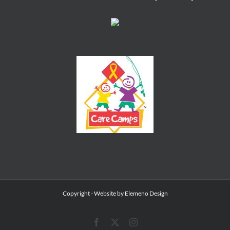
Copyright
- Website by
Elemeno Design
Facebook
X
Instagram