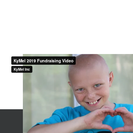
Contact Us