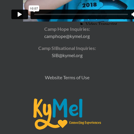
General Inquiries:
kymel@kymel.org
Camp Hope Inquiries:
camphope@kymel.org
Camp SIBsational Inquiries:
SIB@kymel.org
Website Terms of Use