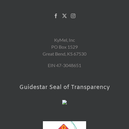
KyMel, Inc
PO Box 1529
Great Bend, KS 67530
EIN 47-3048651
Guidestar Seal of Transparency