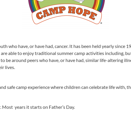
h who have, or have had, cancer. It has been held yearly since 198
re able to enjoy traditional summer camp activities including, but 
em to be around peers who have, or have had, similar life-altering ill
r lives.
and safe camp experience where children can celebrate life with, t
 Most years it starts on Father’s Day.