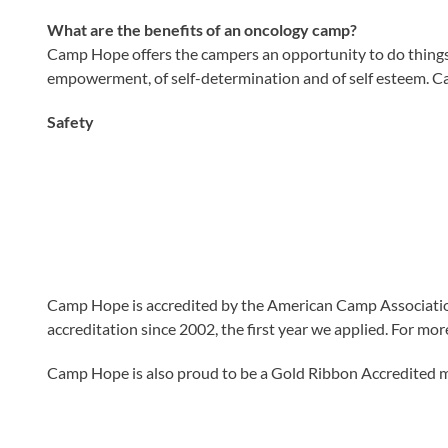
What are the benefits of an oncology camp?
Camp Hope offers the campers an opportunity to do things th
empowerment, of self-determination and of self esteem. Ca
Safety
C
am
p Hope is accredited by the American Camp Associatio
accreditation since 2002, the first year we applied. For mo
Camp Hope is also proud to be a Gold Ribbon Accredited