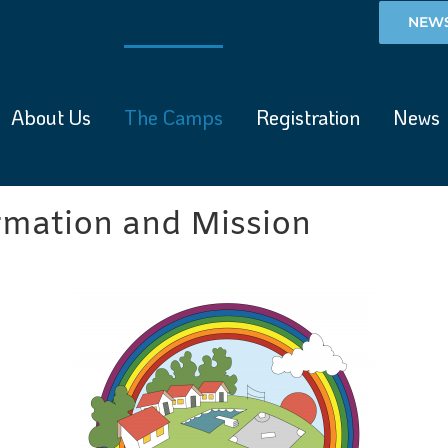
NEWS
About Us
The Camps
Registration
News
mation and Mission