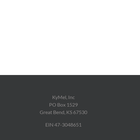
KyMel, Inc
PO Box 1529
Great Bend, KS 67530
EIN 47-3048651