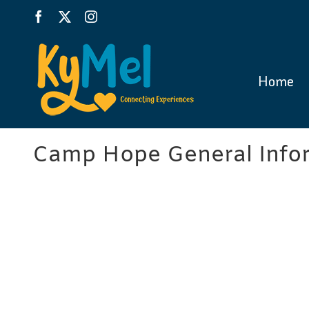
Skip
Facebook
X
Instagram
to
content
Home
Camp Hope General Infor