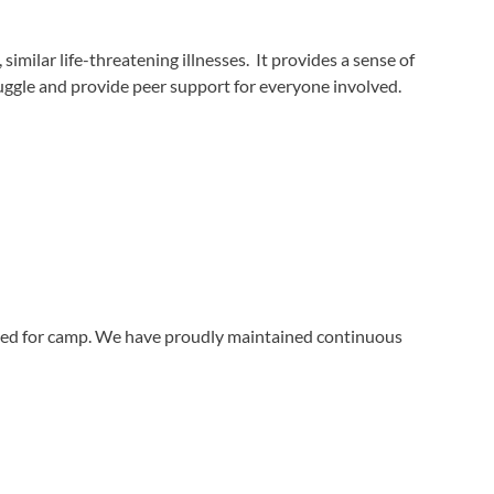
milar life-threatening illnesses. It provides a sense of
ruggle and provide peer support for everyone involved.
ined for camp. We have proudly maintained continuous