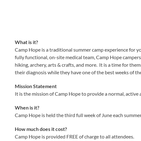
What is it?
Camp Hope is a traditional summer camp experience for yout
fully functional, on-site medical team, Camp Hope campers a
hiking, archery, arts & crafts, and more. It is a time for th
their diagnosis while they have one of the best weeks of thei
Mission Statement
It is the mission of Camp Hope to provide a normal, active 
When is it?
Camp Hope is held the third full week of June each summer.
How much does it cost?
Camp Hope is provided FREE of charge to all attendees.