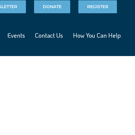
LETTER
DONATE
REGISTER
Events
Contact Us
How You Can Help