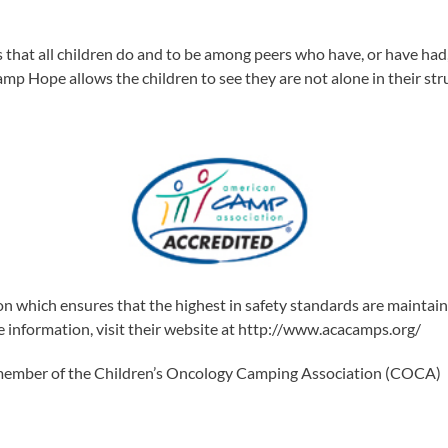
at all children do and to be among peers who have, or have had, si
mp Hope allows the children to see they are not alone in their st
n which ensures that the highest in safety standards are mainta
re information, visit their website at http://www.acacamps.org/
 member of the Children’s Oncology Camping Association (COCA)