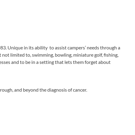
3. Unique in its ability to assist campers’ needs through a
not limited to, swimming, bowling, miniature golf, fishing,
nesses and to be in a setting that lets them forget about
hrough, and beyond the diagnosis of cancer.