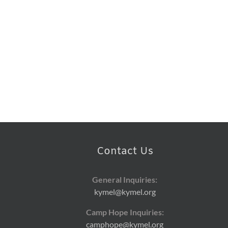
Contact Us
General Inquiries:
kymel@kymel.org
Camp Hope Inquiries:
camphope@kymel.org