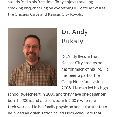
stands for. In his free time, Tony enjoys traveling,
smoking bbq, cheering on everything K-State as well as
the Chicago Cubs and Kansas City Royals.
Dr. Andy
Bukaty
Dr. Andy lives in the
Kansas City area, as he
has for much of his life. He
has been a part of the
Camp Hope family since
2008. He married his high
school sweetheart in 2000 and they have one daughter,
born in 2006, and one son, born in 2009, who rule
their worlds. He is a family physician and is fortunate to
help lead an organization called Docs Who Care that