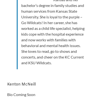
bachelor’s degree in family studies and
human services from Kansas State
University. She is loyal to the purple –
Go Wildcats! In her career, she has
worked as a child life specialist, helping
kids cope with the hospital experience
and now works with families with
behavioral and mental health issues.
She loves to read, go to shows and
concerts, and cheer on the KC Current
and KSU Wildcats.
Kenton McNeill
Bio Coming Soon