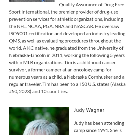
Quality Assurance of Drug Free
Sport International, the premier provider of drug-use
prevention services for athletic organizations, including
the NFL, NCAA, PGA, NBA and NASCAR. He oversaw
ISO9001 certification and developed an industry leading
QMS, as well as evaluating procedures throughout the
world. A KC native, he graduated from the University of
Nebraska-Lincoln in 2011, working the following 5 years
within MLB organizations. Tim is a childhood cancer
survivor, a former camper at an oncology camp for
numerous years as a child, a Nebraska Cornhusker and a
regular traveler. Tim has been to all 50 U.S. states (Alaska
#50, 2023) and 10 countries.
Judy Wagner
Judy has been attending
camp since 1991. She is