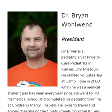
Dr. Bryan
Wohlwend
President
Dr. Bryan is a
pediatrician at Priority
Care Pediatrics in
Kansas City, Missouri.
He started volunteering
at Camp Hope in 2000
when he was a medical
student and has been every year since. He went to KU
for medical school and completed his pediatric training
at Children’s Mercy Hospital. He loves to travel and
enjoys cheering on the Chiefs, Royals, Sporting KC and