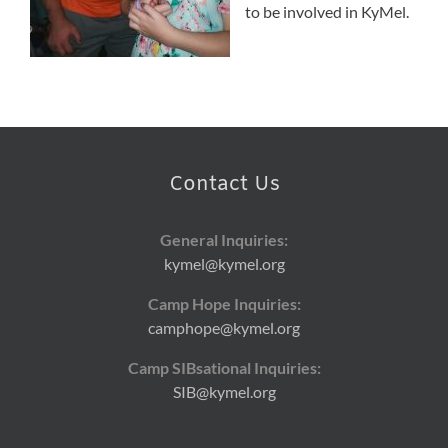
to be involved in KyMel.
Contact Us
General Inquiries:
kymel@kymel.org
Camp Hope Inquiries:
camphope@kymel.org
Camp SIBsational Inquiries:
SIB@kymel.org