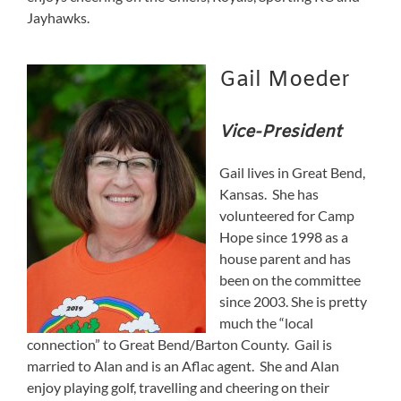
Jayhawks.
Gail Moeder
Vice-President
Gail lives in Great Bend,
Kansas. She has
volunteered for Camp
Hope since 1998 as a
house parent and has
been on the committee
since 2003. She is pretty
much the “local
connection” to Great Bend/Barton County. Gail is
married to Alan and is an Aflac agent. She and Alan
enjoy playing golf, travelling and cheering on their