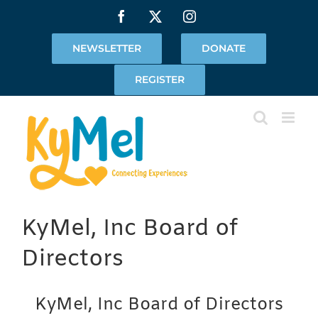
Skip
Facebook
X
Instagram
to
content
NEWSLETTER
DONATE
REGISTER
KyMel, Inc Board of
Directors
KyMel, Inc Board of Directors