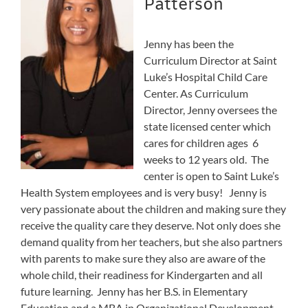
Patterson
Jenny has been the
Curriculum Director at Saint
Luke’s Hospital Child Care
Center. As Curriculum
Director, Jenny oversees the
state licensed center which
cares for children ages 6
weeks to 12 years old. The
center is open to Saint Luke’s
Health System employees and is very busy! Jenny is
very passionate about the children and making sure they
receive the quality care they deserve. Not only does she
demand quality from her teachers, but she also partners
with parents to make sure they also are aware of the
whole child, their readiness for Kindergarten and all
future learning. Jenny has her B.S. in Elementary
Education and a MBA in Organizational Development,