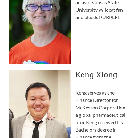
an avid Kansas State
University Wildcat fan
and bleeds PURPLE!!
Keng Xiong
Keng serves as the
Finance Director for
McKesson Corporation,
a global pharmaceutical
firm. Keng received his
Bachelors degree in
Finance from the