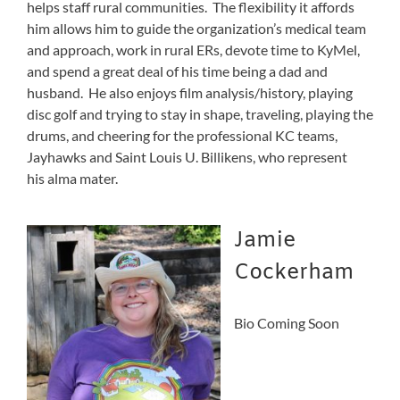
helps staff rural communities. The flexibility it affords
him allows him to guide the organization’s medical team
and approach, work in rural ERs, devote time to KyMel,
and spend a great deal of his time being a dad and
husband. He also enjoys film analysis/history, playing
disc golf and trying to stay in shape, traveling, playing the
drums, and cheering for the professional KC teams,
Jayhawks and Saint Louis U. Billikens, who represent
his alma mater.
Jamie
Cockerham
Bio Coming Soon