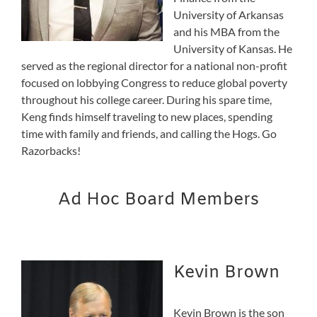
University of Arkansas
and his MBA from the
University of Kansas. He
served as the regional director for a national non-profit
focused on lobbying Congress to reduce global poverty
throughout his college career. During his spare time,
Keng finds himself traveling to new places, spending
time with family and friends, and calling the Hogs. Go
Razorbacks!
Ad Hoc Board Members
Kevin Brown
Kevin Brown is the son