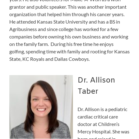
grantor and public speaker. This was another important
organization that helped him through his cancer years.
He attended Kansas State University and has a BS in
Agribusiness and since college has worked for a few
companies before owning his own business and working
on the family farm. During his free time he enjoys
golfing, spending time with family and rooting for Kansas
State, KC Royals and Dallas Cowboys.
Dr. Allison
Taber
Dr. Allison is a pediatric
cardiac critical care
doctor at Children’s
Mercy Hospital. She was
born and raised in