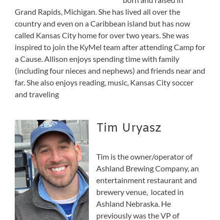
Grand Rapids, Michigan. She has lived all over the
country and even on a Caribbean island but has now
called Kansas City home for over two years. She was
inspired to join the KyMel team after attending Camp for
a Cause. Allison enjoys spending time with family
(including four nieces and nephews) and friends near and
far. She also enjoys reading, music, Kansas City soccer
and traveling
Tim Uryasz
Tim is the owner/operator of
Ashland Brewing Company, an
entertainment restaurant and
brewery venue, located in
Ashland Nebraska. He
previously was the VP of