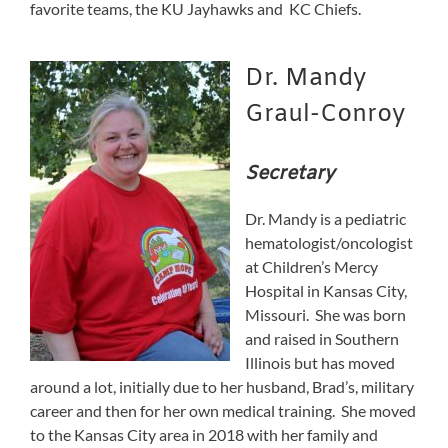
favorite teams, the KU Jayhawks and KC Chiefs.
Dr. Mandy
Graul-Conroy
Secretary
Dr. Mandy is a pediatric
hematologist/oncologist
at Children’s Mercy
Hospital in Kansas City,
Missouri. She was born
and raised in Southern
Illinois but has moved
around a lot, initially due to her husband, Brad’s, military
career and then for her own medical training. She moved
to the Kansas City area in 2018 with her family and