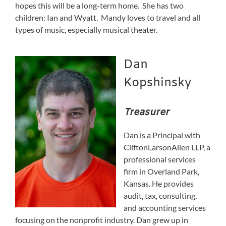
hopes this will be a long-term home. She has two
children: Ian and Wyatt. Mandy loves to travel and all
types of music, especially musical theater.
Dan
Kopshinsky
Treasurer
Dan is a Principal with
CliftonLarsonAllen LLP, a
professional services
firm in Overland Park,
Kansas. He provides
audit, tax, consulting,
and accounting services
focusing on the nonprofit industry. Dan grew up in