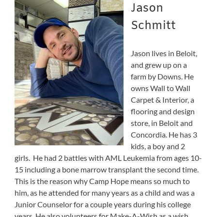
Jason
Schmitt
Jason lives in Beloit,
and grew up on a
farm by Downs. He
owns Wall to Wall
Carpet & Interior, a
flooring and design
store, in Beloit and
Concordia. He has 3
kids, a boy and 2
girls. He had 2 battles with AML Leukemia from ages 10-
15 including a bone marrow transplant the second time.
This is the reason why Camp Hope means so much to
him, as he attended for many years as a child and was a
Junior Counselor for a couple years during his college
years. He also volunteers for Make-A-Wish as a wish