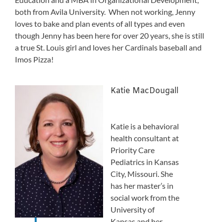
both from Avila University. When not working, Jenny
loves to bake and plan events of all types and even
though Jenny has been here for over 20 years, she is still
a true St. Louis girl and loves her Cardinals baseball and
Imos Pizza!
Katie MacDougall
Katie is a behavioral
health consultant at
Priority Care
Pediatrics in Kansas
City, Missouri. She
has her master’s in
social work from the
University of
Kansas and her