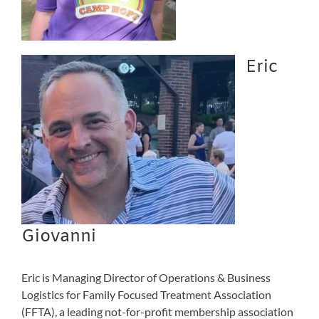
Eric
Giovanni
Eric is Managing Director of Operations & Business
Logistics for Family Focused Treatment Association
(FFTA), a leading not-for-profit membership association