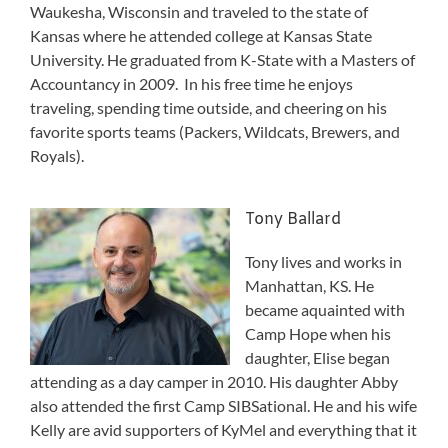
Waukesha, Wisconsin and traveled to the state of
Kansas where he attended college at Kansas State
University. He graduated from K-State with a Masters of
Accountancy in 2009. In his free time he enjoys
traveling, spending time outside, and cheering on his
favorite sports teams (Packers, Wildcats, Brewers, and
Royals).
Tony Ballard
Tony lives and works in
Manhattan, KS. He
became aquainted with
Camp Hope when his
daughter, Elise began
attending as a day camper in 2010. His daughter Abby
also attended the first Camp SIBSational. He and his wife
Kelly are avid supporters of KyMel and everything that it