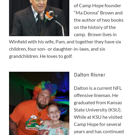
of Camp Hope founder
“Ma Donna” Brown and
the author of two books
on the history of the
camp. Brown lives in
Winfield with his wife, Pam, and together they have six
children, four son- or daughter-in-laws, and six
grandchildren. He loves to golf.
Dalton Risner
Dalton is a current NFL
offensive lineman. He
graduated from Kansas
State University (KSU).
While at KSU he visited
Camp Hope for several
years and has continued