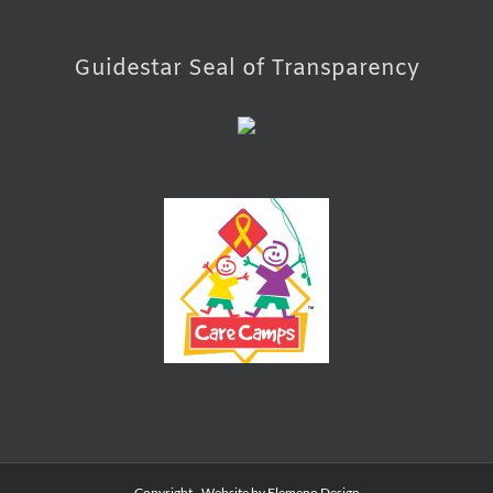
Guidestar Seal of Transparency
Copyright
- Website by
Elemeno Design