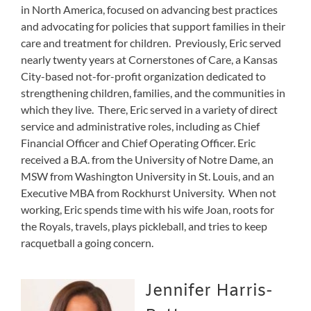
in North America, focused on advancing best practices
and advocating for policies that support families in their
care and treatment for children. Previously, Eric served
nearly twenty years at Cornerstones of Care, a Kansas
City-based not-for-profit organization dedicated to
strengthening children, families, and the communities in
which they live. There, Eric served in a variety of direct
service and administrative roles, including as Chief
Financial Officer and Chief Operating Officer. Eric
received a B.A. from the University of Notre Dame, an
MSW from Washington University in St. Louis, and an
Executive MBA from Rockhurst University. When not
working, Eric spends time with his wife Joan, roots for
the Royals, travels, plays pickleball, and tries to keep
racquetball a going concern.
Jennifer Harris-