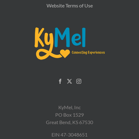
Website Terms of Use
KyMel, Inc
PO Box 1529
Great Bend, KS 67530
EIN 47-3048651