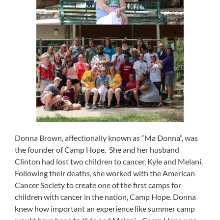
Donna Brown, affectionally known as “Ma Donna”, was
the founder of Camp Hope. She and her husband
Clinton had lost two children to cancer, Kyle and Melani.
Following their deaths, she worked with the American
Cancer Society to create one of the first camps for
children with cancer in the nation, Camp Hope. Donna
knew how important an experience like summer camp