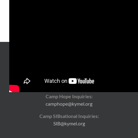
Contact Us
General Inquiries:
kymel@kymel.org
Camp Hope Inquiries:
camphope@kymel.org
Camp SIBsational Inquiries:
SIB@kymel.org