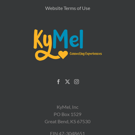
Website Terms of Use
KyMel, Inc
PO Box 1529
Great Bend, KS 67530
EIN 47-3048651