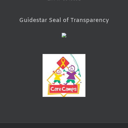
Guidestar Seal of Transparency