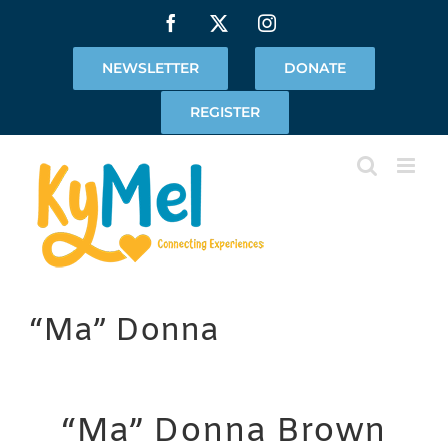
Skip
Facebook
X
Instagram
to
content
NEWSLETTER
DONATE
REGISTER
“Ma” Donna
“Ma” Donna Brown