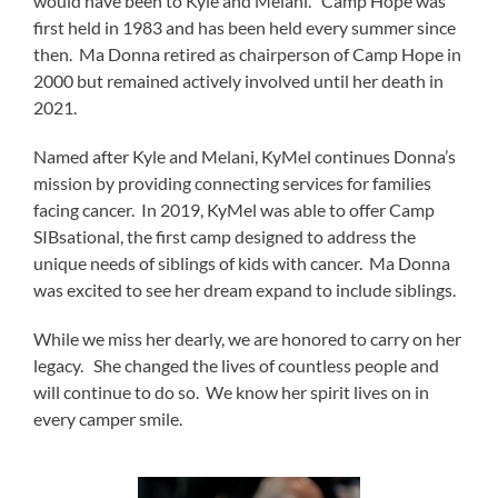
would have been to Kyle and Melani. Camp Hope was
first held in 1983 and has been held every summer since
then. Ma Donna retired as chairperson of Camp Hope in
2000 but remained actively involved until her death in
2021.
Named after Kyle and Melani, KyMel continues Donna’s
mission by providing connecting services for families
facing cancer. In 2019, KyMel was able to offer Camp
SIBsational, the first camp designed to address the
unique needs of siblings of kids with cancer. Ma Donna
was excited to see her dream expand to include siblings.
While we miss her dearly, we are honored to carry on her
legacy. She changed the lives of countless people and
will continue to do so. We know her spirit lives on in
every camper smile.