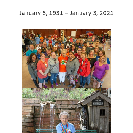
January 5, 1931 – January 3, 2021