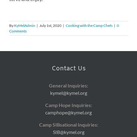
By
KyMelAdmin
|
July 1st, 2020
|
Cooking with the Camp Chefs
|
0
Comments
Contact Us
General Inquiries:
kymel@kymel.org
Camp Hope Inquiries:
camphope@kymel.org
Camp SIBsational Inquiries:
SIB@kymel.org