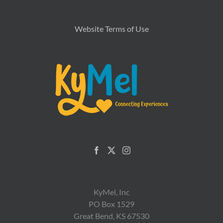
Website Terms of Use
KyMel, Inc
PO Box 1529
Great Bend, KS 67530