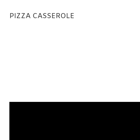
PIZZA CASSEROLE