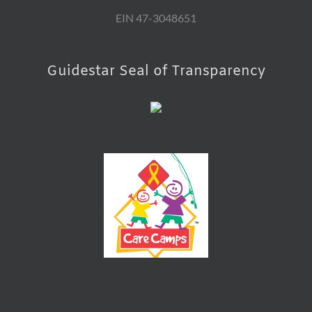
EIN 47-3048651
Guidestar Seal of Transparency