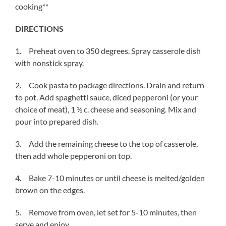
cooking**
DIRECTIONS
1. Preheat oven to 350 degrees. Spray casserole dish
with nonstick spray.
2. Cook pasta to package directions. Drain and return
to pot. Add spaghetti sauce, diced pepperoni (or your
choice of meat), 1 ½ c. cheese and seasoning. Mix and
pour into prepared dish.
3. Add the remaining cheese to the top of casserole,
then add whole pepperoni on top.
4. Bake 7-10 minutes or until cheese is melted/golden
brown on the edges.
5. Remove from oven, let set for 5-10 minutes, then
serve and enjoy.