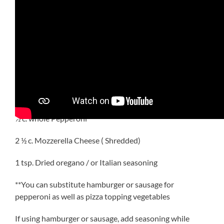
INGREDIENTS
12 oz. Rotini
24 oz. Spaghetti Sauce
1 c. Diced Pepperoni
½ c. whole Pepperoni
2 ½ c. Mozzerella Cheese ( Shredded)
1 tsp. Dried oregano / or Italian seasoning
**You can substitute hamburger or sausage for
pepperoni as well as pizza topping vegetables
If using hamburger or sausage, add seasoning while