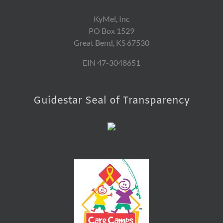
KyMel, Inc
PO Box 1529
Great Bend, KS 67530
EIN 47-3048651
Guidestar Seal of Transparency