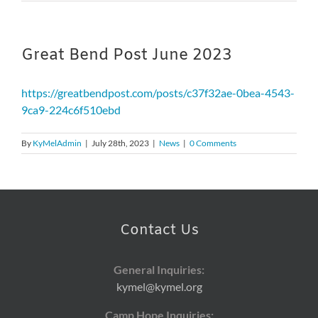
Great Bend Post June 2023
https://greatbendpost.com/posts/c37f32ae-0bea-4543-
9ca9-224c6f510ebd
By
KyMelAdmin
|
July 28th, 2023
|
News
|
0 Comments
Contact Us
General Inquiries:
kymel@kymel.org
Camp Hope Inquiries: