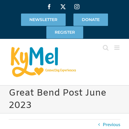
Skip
Facebook
X
Instagram
to
content
NEWSLETTER
DONATE
REGISTER
Great Bend Post June
2023
Previous