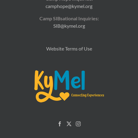
camphope@kymel.org
Camp SIBsational Inquiries:
SIB@kymel.org
Website Terms of Use