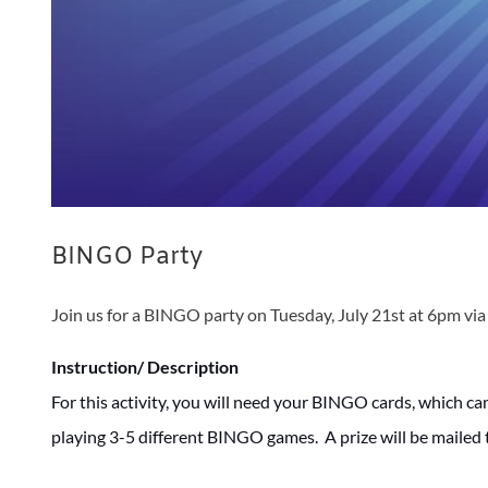
BINGO Party
Join us for a BINGO party on Tuesday, July 21st at 6pm vi
Instruction/ Description
For this activity, you will need your BINGO cards, which ca
playing 3-5 different BINGO games. A prize will be mailed 