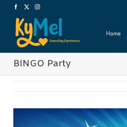
Skip
Facebook
X
Instagram
to
content
Home
BINGO Party
View
Larger
Image