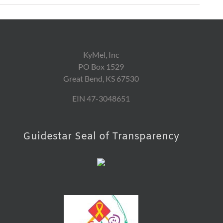
KyMel, Inc
PO Box 1529
Great Bend, KS 67530
EIN 47-3048651
Guidestar Seal of Transparency