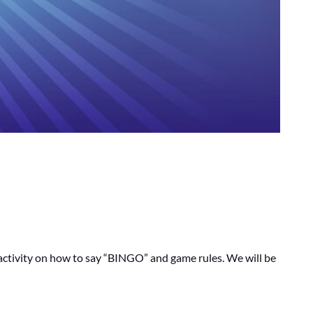
e activity on how to say “BINGO” and game rules. We will be