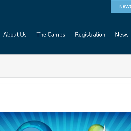
NEWS
About Us
The Camps
Registration
News