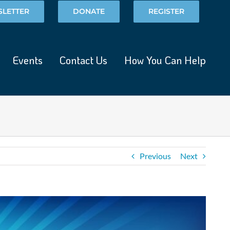
LETTER
DONATE
REGISTER
Events
Contact Us
How You Can Help
Previous
Next