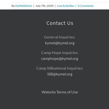
By
KyMelAdmin
|
July 7th, 2020
|
Live Activities
|
0 Comments
Contact Us
General Inquiries:
kymel@kymel.org
Camp Hope Inquiries:
camphope@kymel.org
Camp SIBsational Inquiries:
SIB@kymel.org
Website Terms of Use