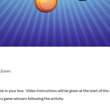
a Zoom.
me in your box. Video instructions will be given at the start of th
to game winners following the activity.