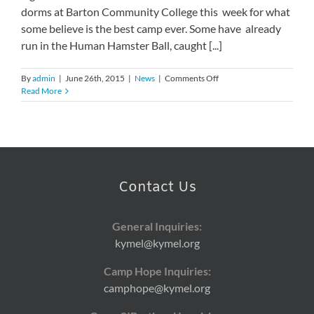
dorms at Barton Community College this week for what
some believe is the best camp ever. Some have already
run in the Human Hamster Ball, caught [...]
on
By
admin
|
June 26th, 2015
|
News
|
Comments Off
33rd
Read More
Annual
Camp
Hope
Kicks
Off
Contact Us
General Inquiries:
kymel@kymel.org
Camp Hope Inquiries:
camphope@kymel.org