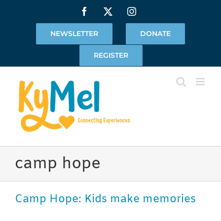
Skip
Facebook
X
Instagram
to
content
NEWSLETTER
DONATE
REGISTER
camp hope
Camp Hope: Kids make memories