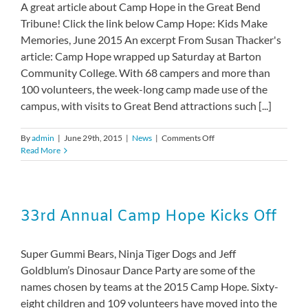
A great article about Camp Hope in the Great Bend
Tribune! Click the link below Camp Hope: Kids Make
Memories, June 2015 An excerpt From Susan Thacker's
article: Camp Hope wrapped up Saturday at Barton
Community College. With 68 campers and more than
100 volunteers, the week-long camp made use of the
campus, with visits to Great Bend attractions such [...]
on
By
admin
|
June 29th, 2015
|
News
|
Comments Off
Camp
Read More
Hope:
Kids
make
memories
33rd Annual Camp Hope Kicks Off
Super Gummi Bears, Ninja Tiger Dogs and Jeff
Goldblum’s Dinosaur Dance Party are some of the
names chosen by teams at the 2015 Camp Hope. Sixty-
eight children and 109 volunteers have moved into the