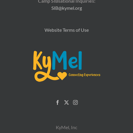
Camp SIBsational Inquiries:
SIB@kymel.org
Website Terms of Use
KyMel, Inc