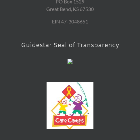
PO Box 1529
Great Bend, KS 67530
EIN 47-3048651
Guidestar Seal of Transparency