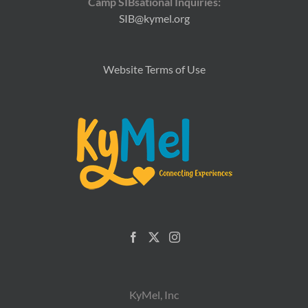
Camp SIBsational Inquiries:
SIB@kymel.org
Website Terms of Use
KyMel, Inc