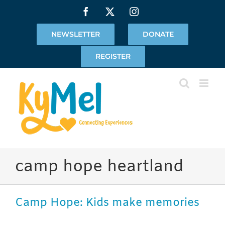
Skip
Facebook
X
Instagram
to
content
NEWSLETTER
DONATE
REGISTER
camp hope heartland
Camp Hope: Kids make memories