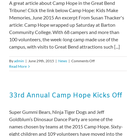
A great article about Camp Hope in the Great Bend
Tribune! Click the link below Camp Hope: Kids Make
Memories, June 2015 An excerpt From Susan Thacker's
article: Camp Hope wrapped up Saturday at Barton
Community College. With 68 campers and more than
100 volunteers, the week-long camp made use of the
campus, with visits to Great Bend attractions such [...]
on
By
admin
|
June 29th, 2015
|
News
|
Comments Off
Camp
Read More
Hope:
Kids
make
memories
33rd Annual Camp Hope Kicks Off
Super Gummi Bears, Ninja Tiger Dogs and Jeff
Goldblum’s Dinosaur Dance Party are some of the
names chosen by teams at the 2015 Camp Hope. Sixty-
eight children and 109 volunteers have moved into the