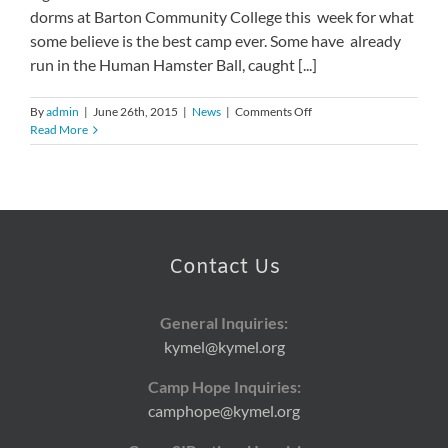
dorms at Barton Community College this week for what
some believe is the best camp ever. Some have already
run in the Human Hamster Ball, caught [...]
on
By
admin
|
June 26th, 2015
|
News
|
Comments Off
33rd
Read More
Annual
Camp
Hope
Kicks
Off
Contact Us
General Inquiries:
kymel@kymel.org
Camp Hope Inquiries:
camphope@kymel.org