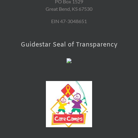
PO Box 1529
Great Bend, KS 67530
EIN 47-3048651
Guidestar Seal of Transparency