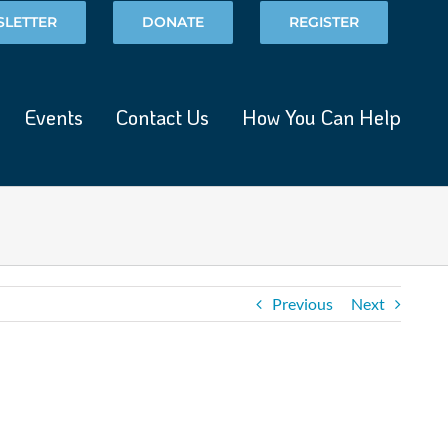
LETTER
DONATE
REGISTER
Events
Contact Us
How You Can Help
Previous
Next