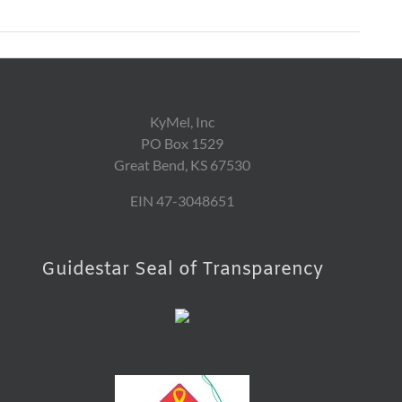
KyMel, Inc
PO Box 1529
Great Bend, KS 67530
EIN 47-3048651
Guidestar Seal of Transparency