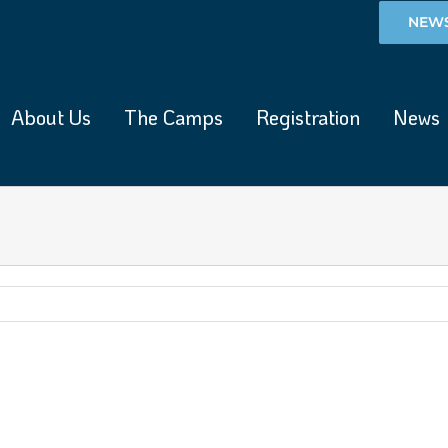
NEWS
About Us
The Camps
Registration
News