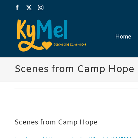
Skip
Facebook
X
Instagram
to
content
Home
Scenes from Camp Hope
Scenes from Camp Hope